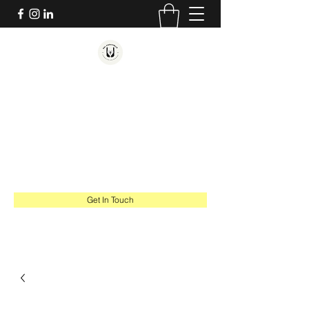
SAL CARAVIELLO
COUNSELING AND MINISTRY
Hope. Healing. Thriving.
salcaraviello@gmail.com
617-543-1201
Get In Touch