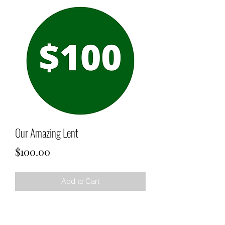
Our Amazing Lent
Price
$100.00
Add to Cart