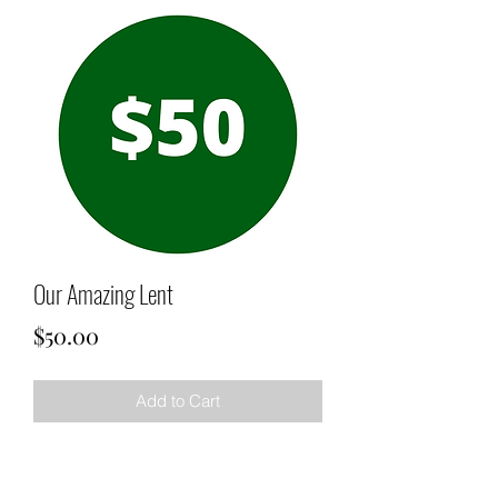
Our Amazing Lent
Price
$50.00
Add to Cart