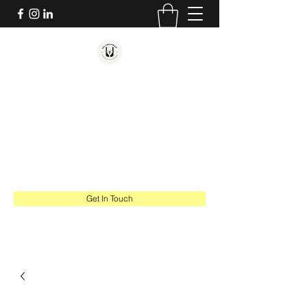
SAL CARAVIELLO
COUNSELING AND MINISTRY
Hope. Healing. Thriving.
salcaraviello@gmail.com
617-543-1201
Get In Touch