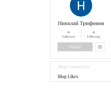
Николай Трифонов
0
0
Followers
Following
Follow
Blog Comments
Blog Likes