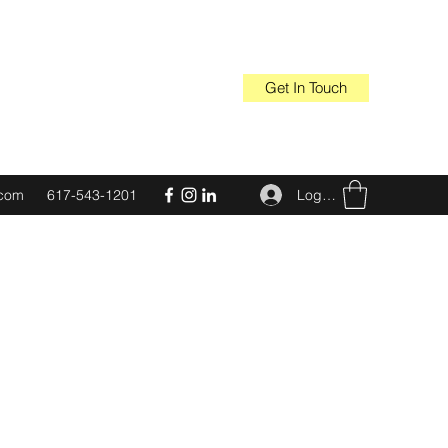
Get In Touch
Log In
.com
617-543-1201