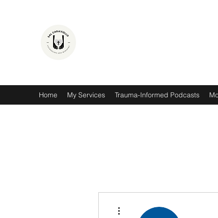
SAL CARAVIELLO
COUNSELING AND MINISTRY
Hope. Healing. Thriving.
Home
My Services
Trauma-Informed Podcasts
Mo
More actions