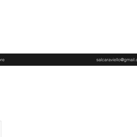
re
salcaraviello@gmail