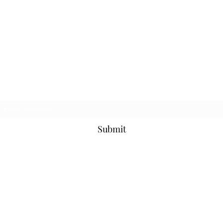
Sal Caraviello
Counseling and Ministry
Subscribe Form
Submit
salcaraviello@gmail.com
617-543-1201