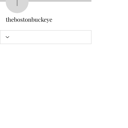
thebostonbuckeye
thebostonbuckeye
Sal Caraviello
Counseling and Ministry